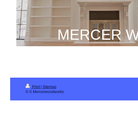
MERCER W
Print
|
Sitemap
© © Mercerwoodworks