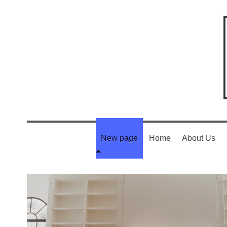
New page
Home
About Us